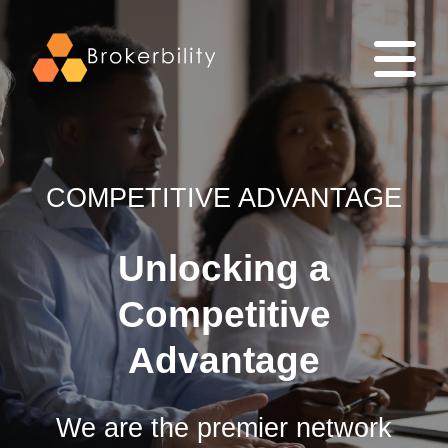
COMPETITIVE ADVANTAGE
Unlocking a
Competitive
Advantage
We are the premier network