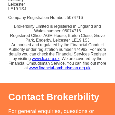
Leicester
LE19 1SJ
Company Registration Number: 5074716
Brokerbility Limited is registered in England and
Wales number: 05074716
Registered Office: AGM House, Barton Close, Grove
Park, Enderby, Leicester, LE19 1SJ
Authorised and regulated by the Financial Conduct
Authority under registration number 474982. For more
details you can check the Financial Services Register
by visiting
www.fca.org.uk
. We are covered by the
Financial Ombudsman Service. You can find out more
at
www.financial-ombudsman.org.uk
Contact Brokerbility
For general enquiries, questions or