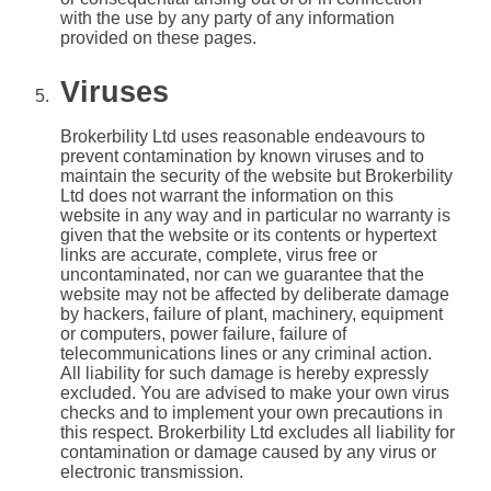
with the use by any party of any information
provided on these pages.
Viruses
Brokerbility Ltd uses reasonable endeavours to
prevent contamination by known viruses and to
maintain the security of the website but Brokerbility
Ltd does not warrant the information on this
website in any way and in particular no warranty is
given that the website or its contents or hypertext
links are accurate, complete, virus free or
uncontaminated, nor can we guarantee that the
website may not be affected by deliberate damage
by hackers, failure of plant, machinery, equipment
or computers, power failure, failure of
telecommunications lines or any criminal action.
All liability for such damage is hereby expressly
excluded. You are advised to make your own virus
checks and to implement your own precautions in
this respect. Brokerbility Ltd excludes all liability for
contamination or damage caused by any virus or
electronic transmission.