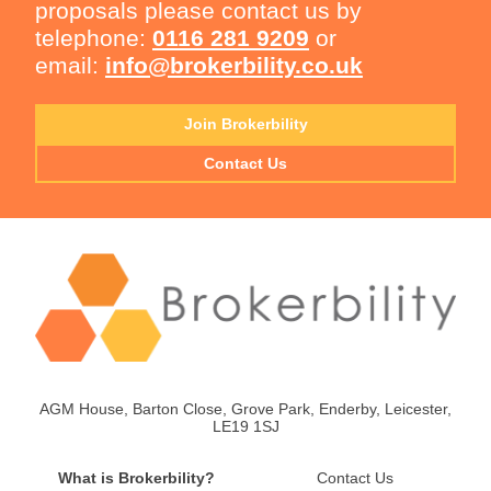
proposals please contact us by
telephone:
0116 281 9209
or
email:
info@brokerbility.co.uk
Join Brokerbility
Contact Us
AGM House, Barton Close, Grove Park, Enderby, Leicester,
LE19 1SJ
What is Brokerbility?
Contact Us