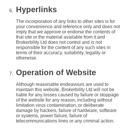
Hyperlinks
The incorporation of any links to other sites is for
your convenience and reference only and does not
imply that we approve or endorse the contents of
that site or the material available from it and
Brokerbility Ltd does not control and is not
responsible for the content of any such sites in
terms of their accuracy, suitability, legality or
otherwise.
Operation of Website
Although reasonable endeavours are used to
maintain this website, Brokerbility Ltd will not be
liable for any losses caused by failure or stoppage
of the website for any reason, including without
limitation virus contamination, or deliberate
damage by hackers, failure of hardware, software
or systems, power failure, failure of
telecommunications lines or any criminal action.