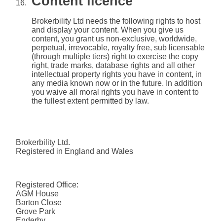
Content licence
Brokerbility Ltd needs the following rights to host
and display your content. When you give us
content, you grant us non-exclusive, worldwide,
perpetual, irrevocable, royalty free, sub licensable
(through multiple tiers) right to exercise the copy
right, trade marks, database rights and all other
intellectual property rights you have in content, in
any media known now or in the future. In addition
you waive all moral rights you have in content to
the fullest extent permitted by law.
Brokerbility Ltd.
Registered in England and Wales
Registered Office:
AGM House
Barton Close
Grove Park
Enderby