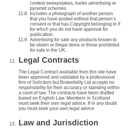
contest sweepstakes, barter advertising or
pyramid schemes
Includes a photograph of another person
that you have posted without that person’s
consent or that has Copyright belonging to if
for which you do not have approval for
publication.
Advertising for sale any products known to
be stolen or illegal items or those prohibited
for sale in the UK.
Legal Contracts
The Legal Contract available from this site have
been approved and validated by a professional
firm of Solicitors but Brokerbility Ltd accepts no
responsibility for their accuracy or standing within
a court of law. The contracts have been drafted
based on English Law. Members in Scotland
must seek their own legal advice. If in any doubt
you must seek your own legal advice
Law and Jurisdiction