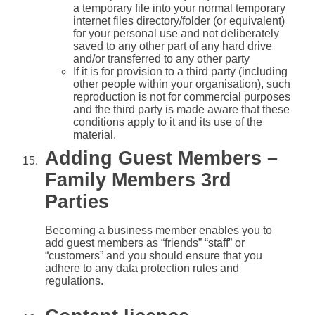
a temporary file into your normal temporary
internet files directory/folder (or equivalent)
for your personal use and not deliberately
saved to any other part of any hard drive
and/or transferred to any other party
If it is for provision to a third party (including
other people within your organisation), such
reproduction is not for commercial purposes
and the third party is made aware that these
conditions apply to it and its use of the
material.
Adding Guest Members –
Family Members 3rd
Parties
Becoming a business member enables you to
add guest members as “friends” “staff” or
“customers” and you should ensure that you
adhere to any data protection rules and
regulations.