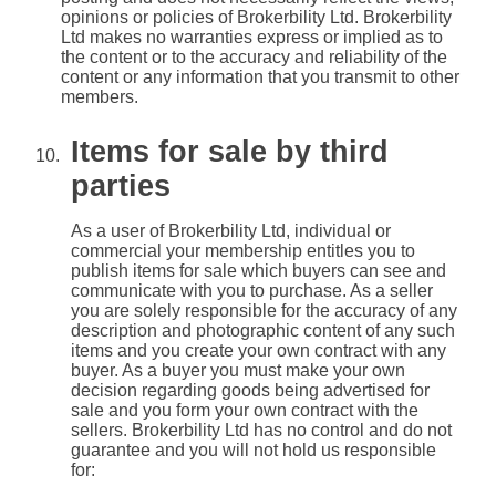
opinions or policies of Brokerbility Ltd. Brokerbility
Ltd makes no warranties express or implied as to
the content or to the accuracy and reliability of the
content or any information that you transmit to other
members.
Items for sale by third
parties
As a user of Brokerbility Ltd, individual or
commercial your membership entitles you to
publish items for sale which buyers can see and
communicate with you to purchase. As a seller
you are solely responsible for the accuracy of any
description and photographic content of any such
items and you create your own contract with any
buyer. As a buyer you must make your own
decision regarding goods being advertised for
sale and you form your own contract with the
sellers. Brokerbility Ltd has no control and do not
guarantee and you will not hold us responsible
for: