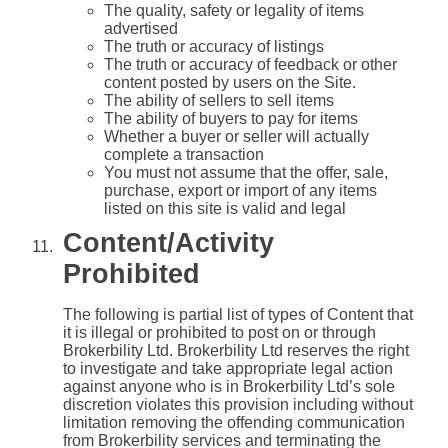
The quality, safety or legality of items
advertised
The truth or accuracy of listings
The truth or accuracy of feedback or other
content posted by users on the Site.
The ability of sellers to sell items
The ability of buyers to pay for items
Whether a buyer or seller will actually
complete a transaction
You must not assume that the offer, sale,
purchase, export or import of any items
listed on this site is valid and legal
Content/Activity
Prohibited
The following is partial list of types of Content that
it is illegal or prohibited to post on or through
Brokerbility Ltd. Brokerbility Ltd reserves the right
to investigate and take appropriate legal action
against anyone who is in Brokerbility Ltd’s sole
discretion violates this provision including without
limitation removing the offending communication
from Brokerbility services and terminating the