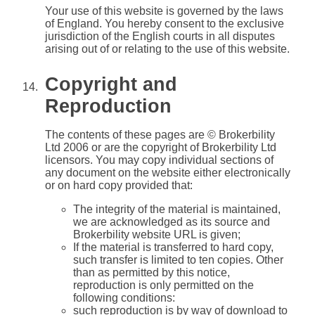
Your use of this website is governed by the laws
of England. You hereby consent to the exclusive
jurisdiction of the English courts in all disputes
arising out of or relating to the use of this website.
Copyright and
Reproduction
The contents of these pages are © Brokerbility
Ltd 2006 or are the copyright of Brokerbility Ltd
licensors. You may copy individual sections of
any document on the website either electronically
or on hard copy provided that:
The integrity of the material is maintained,
we are acknowledged as its source and
Brokerbility website URL is given;
If the material is transferred to hard copy,
such transfer is limited to ten copies. Other
than as permitted by this notice,
reproduction is only permitted on the
following conditions:
such reproduction is by way of download to