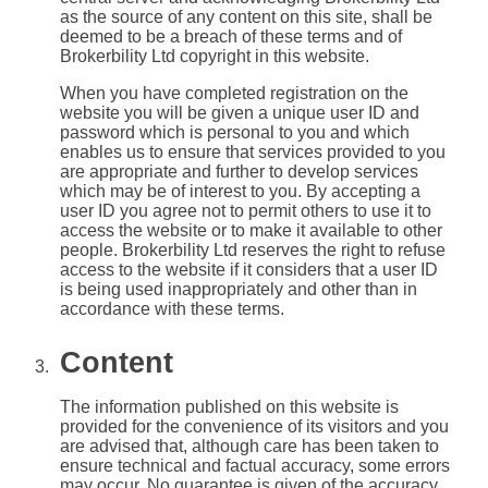
as the source of any content on this site, shall be
deemed to be a breach of these terms and of
Brokerbility Ltd copyright in this website.
When you have completed registration on the
website you will be given a unique user ID and
password which is personal to you and which
enables us to ensure that services provided to you
are appropriate and further to develop services
which may be of interest to you. By accepting a
user ID you agree not to permit others to use it to
access the website or to make it available to other
people. Brokerbility Ltd reserves the right to refuse
access to the website if it considers that a user ID
is being used inappropriately and other than in
accordance with these terms.
Content
The information published on this website is
provided for the convenience of its visitors and you
are advised that, although care has been taken to
ensure technical and factual accuracy, some errors
may occur. No guarantee is given of the accuracy