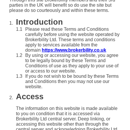
parties in the UK will benefit so do use the site but
please do so courteously and within these terms.
Introduction
Please read these Terms and Conditions
carefully before using the website operated by
Brokerbility Ltd. These terms and conditions
apply to services available from the
domain
https://www.brokerbility.co.uk
By using or accessing our website, you agree
to be legally bound by these Terms and
Conditions of use as they apply to your use of
or access to our website.
If you do not wish to be bound by these Terms
and Conditions then you may not use our
website.
Access
The information on this website is made available
to you on condition that it is accessed via
Brokerbility Ltd central server. Deep linking, or
accessing this website other than through the
central server and acknowledging Brokerbility Ltd