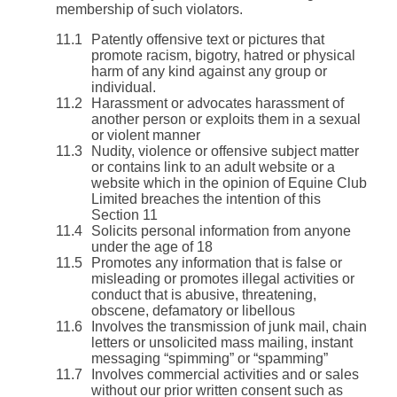
membership of such violators.
Patently offensive text or pictures that
promote racism, bigotry, hatred or physical
harm of any kind against any group or
individual.
Harassment or advocates harassment of
another person or exploits them in a sexual
or violent manner
Nudity, violence or offensive subject matter
or contains link to an adult website or a
website which in the opinion of Equine Club
Limited breaches the intention of this
Section 11
Solicits personal information from anyone
under the age of 18
Promotes any information that is false or
misleading or promotes illegal activities or
conduct that is abusive, threatening,
obscene, defamatory or libellous
Involves the transmission of junk mail, chain
letters or unsolicited mass mailing, instant
messaging “spimming” or “spamming”
Involves commercial activities and or sales
without our prior written consent such as