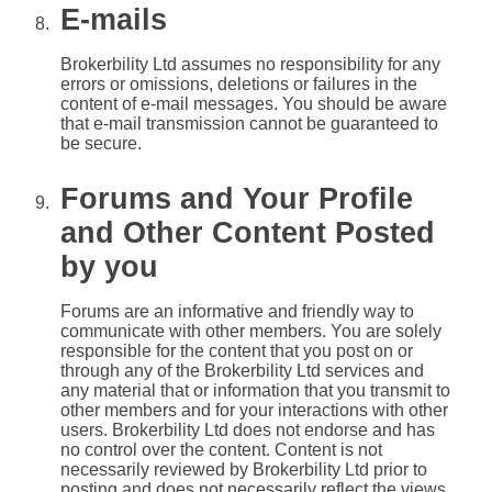
E-mails
Brokerbility Ltd assumes no responsibility for any
errors or omissions, deletions or failures in the
content of e-mail messages. You should be aware
that e-mail transmission cannot be guaranteed to
be secure.
Forums and Your Profile
and Other Content Posted
by you
Forums are an informative and friendly way to
communicate with other members. You are solely
responsible for the content that you post on or
through any of the Brokerbility Ltd services and
any material that or information that you transmit to
other members and for your interactions with other
users. Brokerbility Ltd does not endorse and has
no control over the content. Content is not
necessarily reviewed by Brokerbility Ltd prior to
posting and does not necessarily reflect the views,