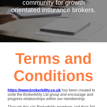
community for growth
orientated insurance brokers.
Terms and
Conditions
https://www.brokerbility.co.uk
has been created to
unite the Brokerbility Ltd group and encourage and
progress relationships within our membership.
Through this site Brokerbility members and their 3rd