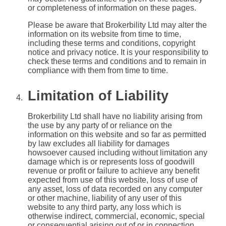
or completeness of information on these pages.
Please be aware that Brokerbility Ltd may alter the
information on its website from time to time,
including these terms and conditions, copyright
notice and privacy notice. It is your responsibility to
check these terms and conditions and to remain in
compliance with them from time to time.
Limitation of Liability
Brokerbility Ltd shall have no liability arising from
the use by any party of or reliance on the
information on this website and so far as permitted
by law excludes all liability for damages
howsoever caused including without limitation any
damage which is or represents loss of goodwill
revenue or profit or failure to achieve any benefit
expected from use of this website, loss of use of
any asset, loss of data recorded on any computer
or other machine, liability of any user of this
website to any third party, any loss which is
otherwise indirect, commercial, economic, special
or consequential arising out of or in connection