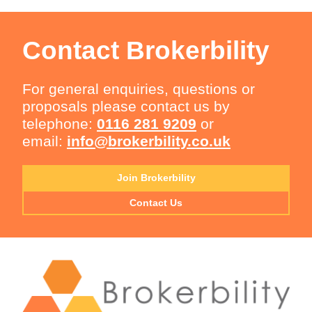
Contact Brokerbility
For general enquiries, questions or
proposals please contact us by
telephone:
0116 281 9209
or
email:
info@brokerbility.co.uk
Join Brokerbility
Contact Us