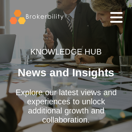
KNOWLEDGE HUB
News and Insights
Explore our latest views and
experiences to unlock
additional growth and
collaboration.