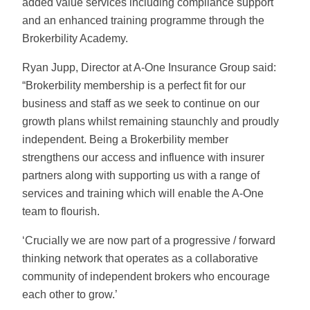
added value services including compliance support
and an enhanced training programme through the
Brokerbility Academy.
Ryan Jupp, Director at A-One Insurance Group said:
“Brokerbility membership is a perfect fit for our
business and staff as we seek to continue on our
growth plans whilst remaining staunchly and proudly
independent. Being a Brokerbility member
strengthens our access and influence with insurer
partners along with supporting us with a range of
services and training which will enable the A-One
team to flourish.
‘Crucially we are now part of a progressive / forward
thinking network that operates as a collaborative
community of independent brokers who encourage
each other to grow.’