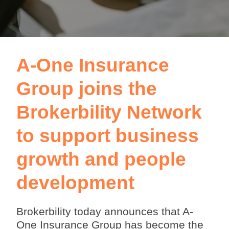
A-One Insurance
Group joins the
Brokerbility Network
to support business
growth and people
development
Brokerbility today announces that A-
One Insurance Group has become the