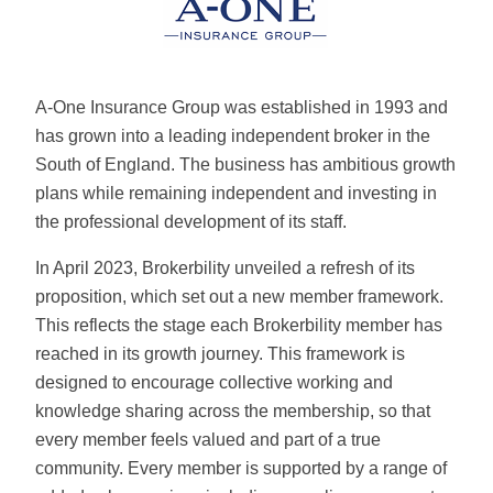
A-One Insurance Group was established in 1993 and
has grown into a leading independent broker in the
South of England. The business has ambitious growth
plans while remaining independent and investing in
the professional development of its staff.
In April 2023, Brokerbility unveiled a refresh of its
proposition, which set out a new member framework.
This reflects the stage each Brokerbility member has
reached in its growth journey. This framework is
designed to encourage collective working and
knowledge sharing across the membership, so that
every member feels valued and part of a true
community. Every member is supported by a range of