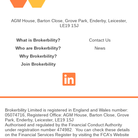
AGM House, Barton Close, Grove Park, Enderby, Leicester,
LE19 1SJ
What is Brokerbility?
Contact Us
Who are Brokerbility?
News
Why Brokerbility?
Join Brokerbility
Brokerbility Limited is registered in England and Wales number:
05074716, Registered Office: AGM House, Barton Close, Grove
Park, Enderby, Leicester, LE19 1SJ
Authorised and regulated by the Financial Conduct Authority
under registration number 474982. You can check these details
on the Financial Services Register by visiting the FCA's Website