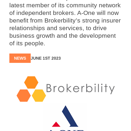
latest member of its community network
of independent brokers. A-One will now
benefit from Brokerbility’s strong insurer
relationships and services, to drive
business growth and the development
of its people.
NEWS
JUNE 1ST 2023