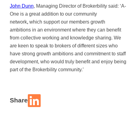
John Dunn
, Managing Director of Brokerbility said: ‘A-
One is a great addition to our community
network
,
which support our members growth
ambitions in an environment where they can benefit
from collective working and knowledge sharing. We
are keen to speak to brokers of different sizes who
have strong growth ambitions and commitment to staff
development, who would truly benefit and enjoy being
part of the Brokerbility community.’
Share